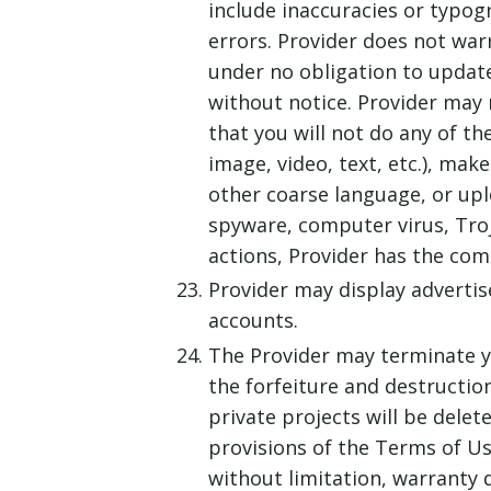
include inaccuracies or typogra
errors. Provider does not war
under no obligation to update
without notice. Provider may 
that you will not do any of th
image, video, text, etc.), mak
other coarse language, or upl
spyware, computer virus, Troj
actions, Provider has the com
Provider may display advertis
accounts.
The Provider may terminate you
the forfeiture and destructio
private projects will be delet
provisions of the Terms of Use
without limitation, warranty di