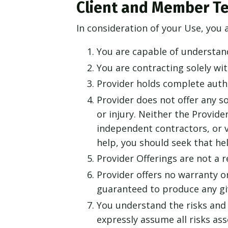
Client and Member T
In consideration of your Use, you 
You are capable of understan
You are contracting solely wi
Provider holds complete autho
Provider does not offer any so
or injury. Neither the Provider
independent contractors, or v
help, you should seek that he
Provider Offerings are not a 
Provider offers no warranty or
guaranteed to produce any giv
You understand the risks and 
expressly assume all risks as