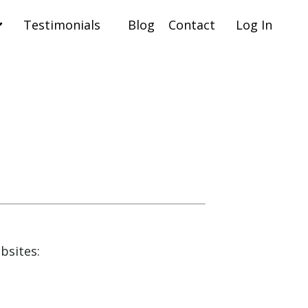
Testimonials
Blog
Contact
Log In
ebsites: