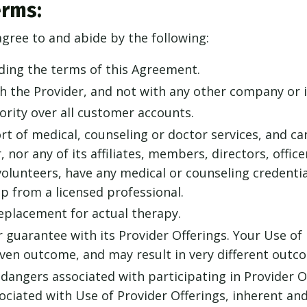
erms:
agree to and abide by the following:
ding the terms of this Agreement.
th the Provider, and not with any other company or i
rity over all customer accounts.
rt of medical, counseling or doctor services, and ca
, nor any of its affiliates, members, directors, offic
olunteers, have any medical or counseling credential
lp from a licensed professional.
replacement for actual therapy.
 guarantee with its Provider Offerings. Your Use of 
en outcome, and may result in very different outco
dangers associated with participating in Provider O
sociated with Use of Provider Offerings, inherent a