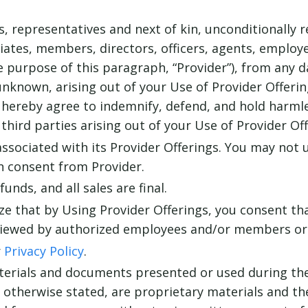
ns, representatives and next of kin, unconditionally 
iliates, members, directors, officers, agents, emplo
he purpose of this paragraph, “Provider”), from any d
nknown, arising out of your Use of Provider Offering
 hereby agree to indemnify, defend, and hold harmle
y third parties arising out of your Use of Provider Off
associated with its Provider Offerings. You may not 
n consent from Provider.
unds, and all sales are final.
e that by Using Provider Offerings, you consent tha
iewed by authorized employees and/or members or d
r
Privacy Policy
.
terials and documents presented or used during the 
s otherwise stated, are proprietary materials and th