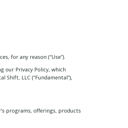
es, for any reason (“Use”).
g our Privacy Policy, which
l Shift, LLC (“Fundamental”),
er’s programs, offerings, products