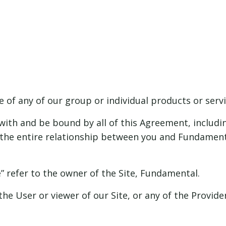
 of any of our group or individual products or servic
ith and be bound by all of this Agreement, includin
the entire relationship between you and Fundamenta
e” refer to the owner of the Site, Fundamental.
the User or viewer of our Site, or any of the Provid