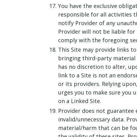
You have the exclusive obliga
responsible for all activitie
notify Provider of any unauth
Provider will not be liable fo
comply with the foregoing se
This Site may provide links to
bringing third-party material 
has no discretion to alter, up
link to a Site is not an endor
or its providers. Relying upon
urges you to make sure you un
on a Linked Site.
Provider does not guarantee e
invalid/unnecessary data. Prov
material/harm that can be fou
the validity of these sites. 