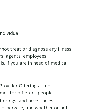
ndividual.
nnot treat or diagnose any illness
ers, agents, employees,
s. If you are in need of medical
Provider Offerings is not
mes for different people.
fferings, and nevertheless
nd otherwise, and whether or not