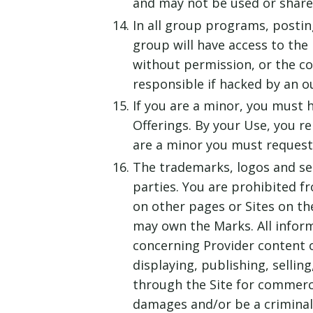
and may not be used or shared
In all group programs, postin
group will have access to the
without permission, or the con
responsible if hacked by an o
If you are a minor, you must 
Offerings. By your Use, you re
are a minor you must request 
The trademarks, logos and ser
parties. You are prohibited f
on other pages or Sites on th
may own the Marks. All inform
concerning Provider content o
displaying, publishing, sellin
through the Site for commerci
damages and/or be a criminal