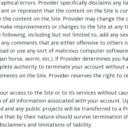
phical errors. Provider specifically disclaims any lia
rant or represent that the content on the Site is co
 the content on the Site. Provider may change the c
make improvements or changes to the Site at any tim
e following, including but not limited to, add any sex
e any comments that are either offensive to others or
oad or use any sort of malicious computer software (
an horse, worm, etc.). If Provider determines you h
plete authority to terminate your account without 
ements on the Site. Provider reserves the right to r
r access to the Site or to its services without caus
n of all information associated with your account. U
ed and any public projects will be transferred to a P
 that by their nature should survive termination sha
sclaimers and limitations of liability.