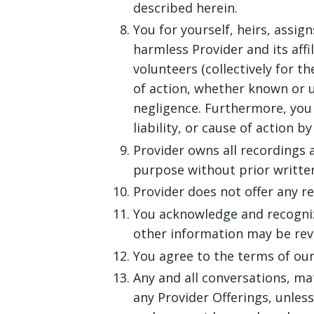
described herein.
You for yourself, heirs, assig
harmless Provider and its aff
volunteers (collectively for t
of action, whether known or u
negligence. Furthermore, you
liability, or cause of action b
Provider owns all recordings 
purpose without prior writte
Provider does not offer any ref
You acknowledge and recogniz
other information may be rev
You agree to the terms of ou
Any and all conversations, ma
any Provider Offerings, unles