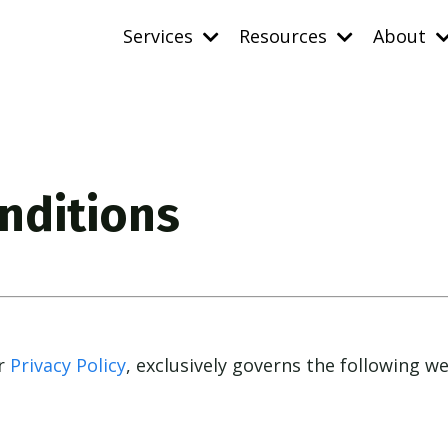
Services
Resources
About
nditions
ur
Privacy Policy
, exclusively governs
the following w