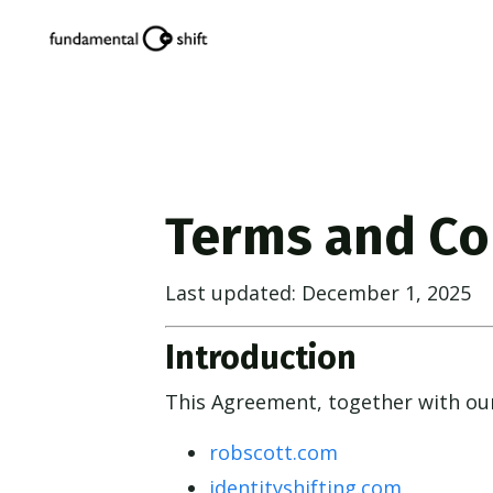
Terms and Co
Last updated: December 1, 2025
Introduction
This Agreement, together with o
robscott.com
identityshifting.com