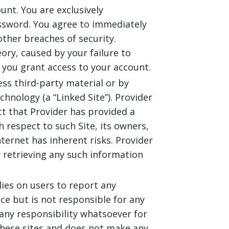
unt. You are exclusively
assword. You agree to immediately
ther breaches of security.
eory, caused by your failure to
you grant access to your account.
ess third-party material or by
chnology (a “Linked Site”). Provider
ct that Provider has provided a
h respect to such Site, its owners,
nternet has inherent risks. Provider
 retrieving any such information
lies on users to report any
nce but is not responsible for any
any responsibility whatsoever for
 these sites and does not make any