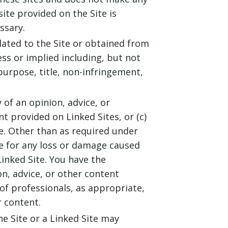
site provided on the Site is
ssary.
elated to the Site or obtained from
ess or implied including, but not
purpose, title, non-infringement,
 of an opinion, advice, or
 provided on Linked Sites, or (c)
te. Other than as required under
le for any loss or damage caused
inked Site. You have the
on, advice, or other content
 of professionals, as appropriate,
r content.
e Site or a Linked Site may