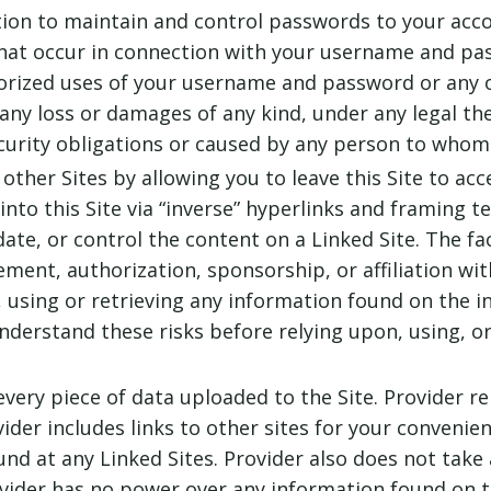
tion to maintain and control passwords to your acco
s that occur in connection with your username and p
orized uses of your username and password or any o
r any loss or damages of any kind, under any legal th
curity obligations or caused by any person to whom 
 other Sites by allowing you to leave this Site to acc
into this Site via “inverse” hyperlinks and framing te
date, or control the content on a Linked Site. The fa
sement, authorization, sponsorship, or affiliation wit
, using or retrieving any information found on the i
derstand these risks before relying upon, using, or
very piece of data uploaded to the Site. Provider re
ider includes links to other sites for your convenie
nd at any Linked Sites. Provider also does not take 
Provider has no power over any information found on