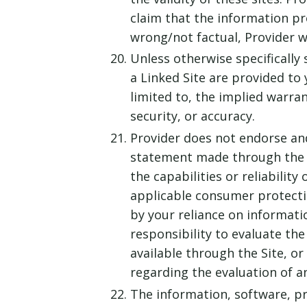
claim that the information prov
wrong/not factual, Provider w
Unless otherwise specifically 
a Linked Site are provided to 
limited to, the implied warran
security, or accuracy.
Provider does not endorse and 
statement made through the Si
the capabilities or reliabilit
applicable consumer protectio
by your reliance on informati
responsibility to evaluate th
available through the Site, or
regarding the evaluation of an
The information, software, pr