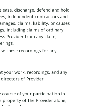
release, discharge, defend and hold
yees, independent contractors and
amages, claims, liability, or causes
s, including claims of ordinary
ss Provider from any claim,
erings.
use these recordings for any
t your work, recordings, and any
irectors of Provider.
course of your participation in
e property of the Provider alone,