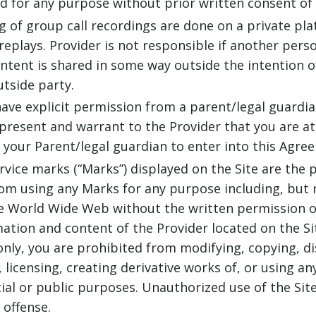
 for any purpose without prior written consent of 
g of group call recordings are done on a private pla
 replays. Provider is not responsible if another per
tent is shared in some way outside the intention of 
utside party.
have explicit permission from a parent/legal guardi
present and warrant to the Provider that you are at 
your Parent/legal guardian to enter into this Agre
vice marks (“Marks”) displayed on the Site are the 
rom using any Marks for any purpose including, but 
e World Wide Web without the written permission of
ation and content of the Provider located on the Sit
nly, you are prohibited from modifying, copying, di
g, licensing, creating derivative works of, or using a
al or public purposes. Unauthorized use of the Site 
 offense.