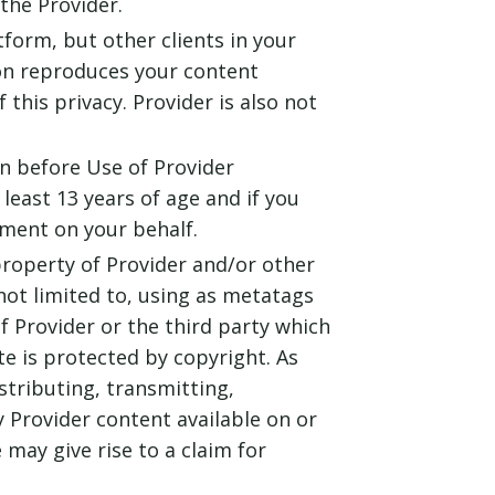
the Provider.
tform, but other clients in your
son reproduces your content
this privacy. Provider is also not
an before Use of Provider
least 13 years of age and if you
ement on your behalf.
property of Provider and/or other
not limited to, using as metatags
 Provider or the third party which
e is protected by copyright. As
stributing, transmitting,
ny Provider content available on or
may give rise to a claim for