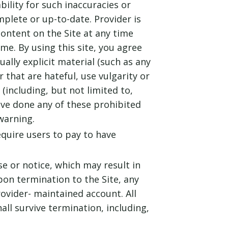
bility for such inaccuracies or
mplete or up-to-date. Provider is
ontent on the Site at any time
e. By using this site, you agree
ually explicit material (such as any
 that are hateful, use vulgarity or
including, but not limited to,
ave done any of these prohibited
warning.
equire users to pay to have
e or notice, which may result in
pon termination to the Site, any
rovider- maintained account. All
ll survive termination, including,