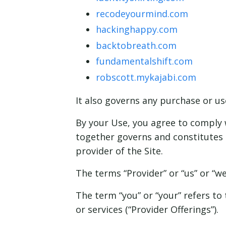
recodeyourmind.com
hackinghappy.com
backtobreath.com
fundamentalshift.com
robscott.mykajabi.com
It also governs
any
purchase or use
By your Use, you agree to comply w
together governs and constitutes 
provider of the Site.
The terms “Provider” or “us” or “w
The term “you” or “your” refers to 
or services (“Provider Offerings”).