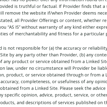
ided is truthful or factual. If Provider finds that a 
ill remove the website if/when Provider deems nece
stated, all Provider Offerings or content, whether r
you “AS IS” without warranty of any kind either expr
ties of merchantability and fitness for a particular 
is not responsible for (a) the accuracy or reliability
te by any party other than Provider, (b) any content
y of any product or service obtained from a Linked Si
n law, under no circumstance will Provider be liab
on, product, or service obtained through or from a L
e accuracy, completeness, or usefulness of any opini
 obtained from a Linked Site. Please seek the advice
y specific opinion, advice, product, service, or othe
oducts, and descriptions of services published on th