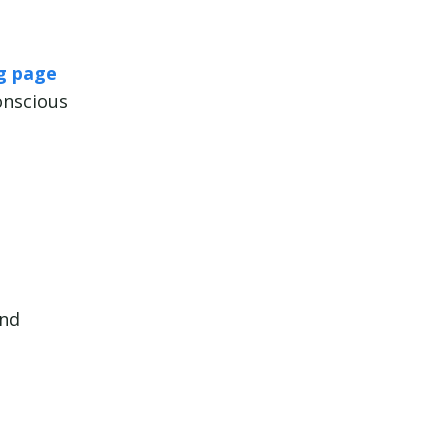
ng page
onscious
und