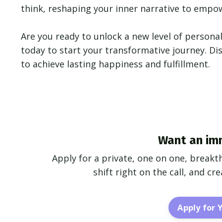
think, reshaping your inner narrative to empowe
Are you ready to unlock a new level of personal
today to start your transformative journey. D
to achieve lasting happiness and fulfillment.
Want an im
Apply for a private, one on one, breakt
shift right on the call, and c
Apply for 