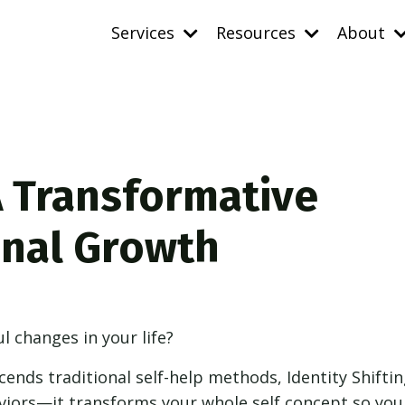
Services
Resources
About
 A Transformative
onal Growth
 changes in your life?
cends traditional self-help methods, Identity Shiftin
viors—it transforms your whole self concept so you