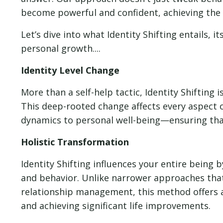
become powerful and confident, achieving the 
Let’s dive into what Identity Shifting entails, 
personal growth....
Identity Level Change
More than a self-help tactic, Identity Shifting 
This deep-rooted change affects every aspect 
dynamics to personal well-being—ensuring that
Holistic Transformation
Identity Shifting influences your entire being
and behavior. Unlike narrower approaches that 
relationship management, this method offers 
and achieving significant life improvements.