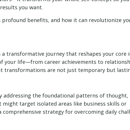
results you want.
its profound benefits, and how it can revolutionize yo
is a transformative journey that reshapes your core i
of your life—from career achievements to relations
 transformations are not just temporary but lasti
 by addressing the foundational patterns of thought,
might target isolated areas like business skills or
a comprehensive strategy for overcoming daily chal