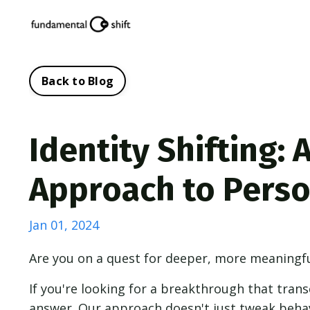
Back to Blog
Identity Shifting:
Approach to Pers
Jan 01, 2024
Are you on a quest for deeper, more meaningful
If you're looking for a breakthrough that trans
answer. Our approach doesn't just tweak beha