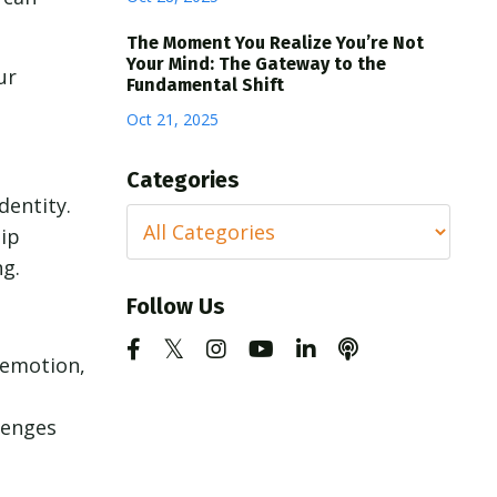
The Moment You Realize You’re Not
Your Mind: The Gateway to the
ur
Fundamental Shift
Oct 21, 2025
Categories
dentity.
hip
ng.
Follow Us
 emotion,
lenges