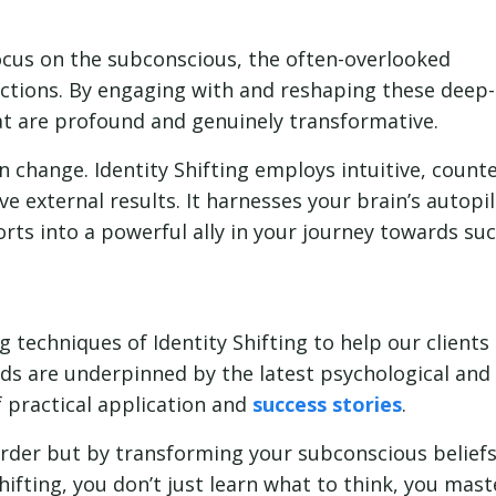
 focus on the subconscious, the often-overlooked
actions. By engaging with and reshaping these deep
that are profound and genuinely transformative.
 change. Identity Shifting employs intuitive, counte
e external results. It harnesses your brain’s autopi
rts into a powerful ally in your journey towards suc
 techniques of Identity Shifting to help our clients
ds are underpinned by the latest psychological and
f practical application and
success stories
.
rder but by transforming your subconscious beliefs
Shifting, you don’t just learn what to think, you mas