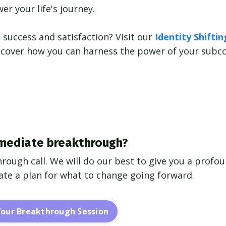
r your life's journey.
 success and satisfaction? Visit our
Identity Shifti
iscover how you can harness the power of your subc
mediate breakthrough?
hrough call. We will do our best to give you a profo
reate a plan for what to change going forward.
Your Breakthrough Session