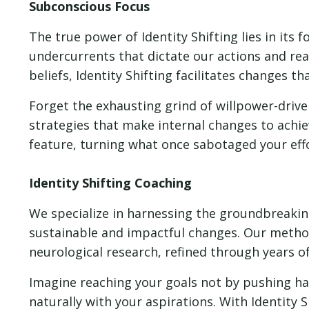
Subconscious Focus
The true power of Identity Shifting lies in its
undercurrents that dictate our actions and re
beliefs, Identity Shifting facilitates changes 
Forget the exhausting grind of willpower-driven
strategies that make internal changes to achiev
feature, turning what once sabotaged your effo
Identity Shifting Coaching
We specialize in harnessing the groundbreaking
sustainable and impactful changes. Our metho
neurological research, refined through years o
Imagine reaching your goals not by pushing ha
naturally with your aspirations. With Identity 