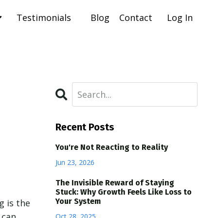
Testimonials
Blog
Contact
Log In
Recent Posts
You're Not Reacting to Reality
Jun 23, 2026
The Invisible Reward of Staying
Stuck: Why Growth Feels Like Loss to
Your System
g is the
 can
Oct 28, 2025