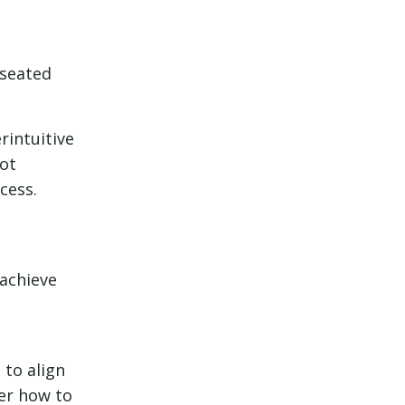
-seated
rintuitive
lot
cess.
 achieve
 to align
ter how to