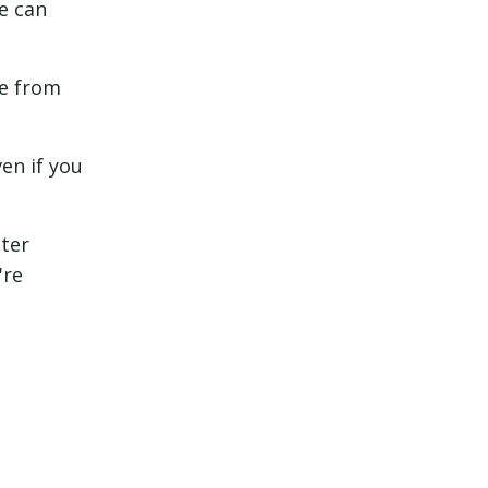
e can
me from
en if you
tter
're