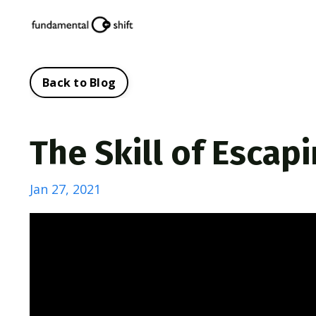
Back to Blog
The Skill of Escap
Jan 27, 2021