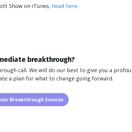
cott Show on iTunes,
head here
.
mediate breakthrough?
hrough call. We will do our best to give you a profo
reate a plan for what to change going forward.
Your Breakthrough Session