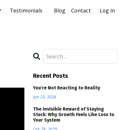
Testimonials
Blog
Contact
Log In
Recent Posts
You're Not Reacting to Reality
Jun 23, 2026
The Invisible Reward of Staying
Stuck: Why Growth Feels Like Loss to
Your System
Oct 28, 2025