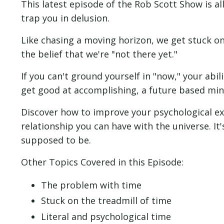
This latest episode of the Rob Scott Show is a
trap you in delusion.
Like chasing a moving horizon, we get stuck o
the belief that we're "not there yet."
If you can't ground yourself in "now," your abil
get good at accomplishing, a future based min
Discover how to improve your psychological ex
relationship you can have with the universe. It
supposed to be.
Other Topics Covered in this Episode:
The problem with time
Stuck on the treadmill of time
Literal and psychological time