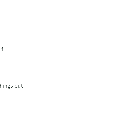
lf
things out