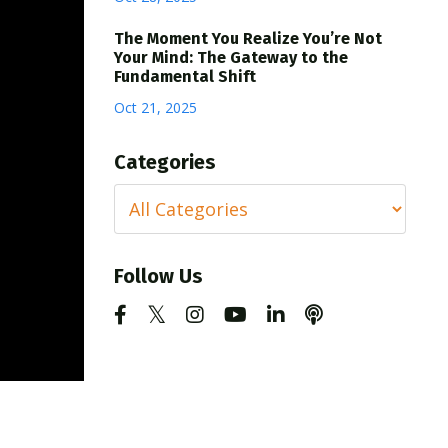
The Moment You Realize You’re Not
Your Mind: The Gateway to the
Fundamental Shift
Oct 21, 2025
Categories
Follow Us