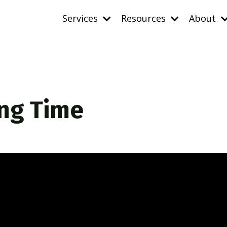
Services
Resources
About
ing Time