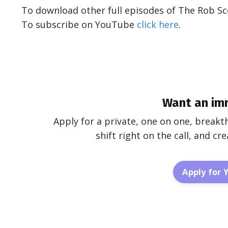
To download other full episodes of The Rob S
To subscribe on YouTube
click here
.
Want an im
Apply for a private, one on one, breakt
shift right on the call, and c
Apply for 