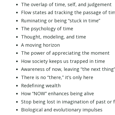
The overlap of time, self, and judgement
Flow states ad tracking the passage of ti
Ruminating or being “stuck in time”
The psychology of time
Thought, modeling, and time
A moving horizon
The power of appreciating the moment
How society keeps us trapped in time
Awareness of now, leaving “the next thing
There is no “there,” it’s only here
Redefining wealth
How “NOW” enhances being alive
Stop being lost in imagination of past or 
Biological and evolutionary impulses