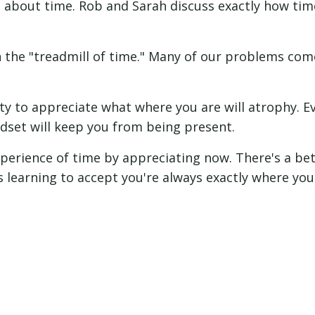
ll about time. Rob and Sarah discuss exactly how tim
n the "treadmill of time." Many of our problems co
ity to appreciate what where you are will atrophy. Ev
dset will keep you from being present.
perience of time by appreciating now. There's a be
's learning to accept you're always exactly where you