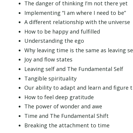
The danger of thinking I’m not there yet
Implementing “I am where I need to be”
A different relationship with the universe
How to be happy and fulfilled
Understanding the ego
Why leaving time is the same as leaving se
Joy and flow states
Leaving self and The Fundamental Self
Tangible spirituality
Our ability to adapt and learn and figure 
How to feel deep gratitude
The power of wonder and awe
Time and The Fundamental Shift
Breaking the attachment to time