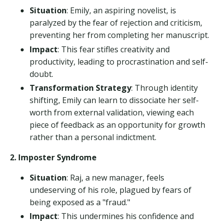
Situation
: Emily, an aspiring novelist, is
paralyzed by the fear of rejection and criticism,
preventing her from completing her manuscript.
Impact
: This fear stifles creativity and
productivity, leading to procrastination and self-
doubt.
Transformation Strategy
: Through identity
shifting, Emily can learn to dissociate her self-
worth from external validation, viewing each
piece of feedback as an opportunity for growth
rather than a personal indictment.
2. Imposter Syndrome
Situation
: Raj, a new manager, feels
undeserving of his role, plagued by fears of
being exposed as a "fraud."
Impact
: This undermines his confidence and