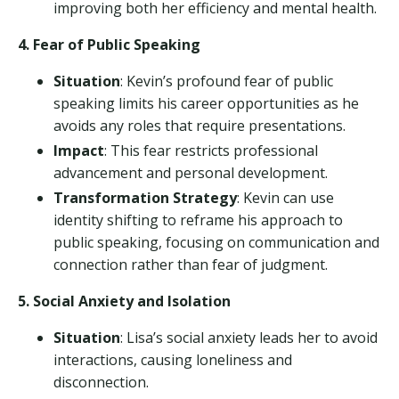
improving both her efficiency and mental health.
4. Fear of Public Speaking
Situation
: Kevin’s profound fear of public
speaking limits his career opportunities as he
avoids any roles that require presentations.
Impact
: This fear restricts professional
advancement and personal development.
Transformation Strategy
: Kevin can use
identity shifting to reframe his approach to
public speaking, focusing on communication and
connection rather than fear of judgment.
5. Social Anxiety and Isolation
Situation
: Lisa’s social anxiety leads her to avoid
interactions, causing loneliness and
disconnection.