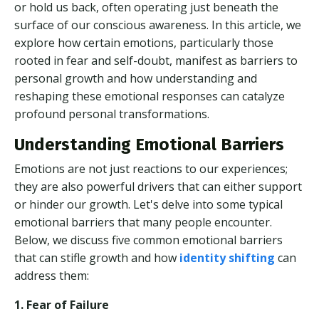
or hold us back, often operating just beneath the
surface of our conscious awareness. In this article, we
explore how certain emotions, particularly those
rooted in fear and self-doubt, manifest as barriers to
personal growth and how understanding and
reshaping these emotional responses can catalyze
profound personal transformations.
Understanding Emotional Barriers
Emotions are not just reactions to our experiences;
they are also powerful drivers that can either support
or hinder our growth. Let's delve into some typical
emotional barriers that many people encounter.
Below, we discuss five common emotional barriers
that can stifle growth and how
identity shifting
can
address them:
1. Fear of Failure