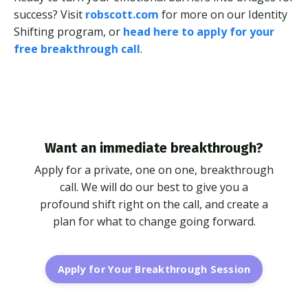
success? Visit
robscott.com
for more on our Identity
Shifting program, or
head here to apply for your
free breakthrough call
.
Want an immediate breakthrough?
Apply for a private, one on one, breakthrough
call. We will do our best to give you a
profound shift right on the call, and create a
plan for what to change going forward.
Apply for Your Breakthrough Session