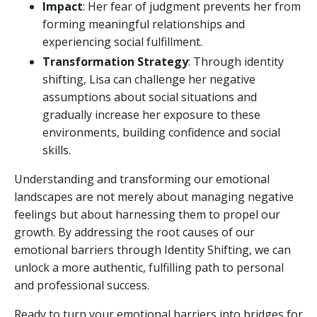
Impact
: Her fear of judgment prevents her from
forming meaningful relationships and
experiencing social fulfillment.
Transformation Strategy
: Through identity
shifting, Lisa can challenge her negative
assumptions about social situations and
gradually increase her exposure to these
environments, building confidence and social
skills.
Understanding and transforming our emotional
landscapes are not merely about managing negative
feelings but about harnessing them to propel our
growth. By addressing the root causes of our
emotional barriers through Identity Shifting, we can
unlock a more authentic, fulfilling path to personal
and professional success.
Ready to turn your emotional barriers into bridges for