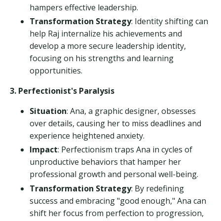
hampers effective leadership.
Transformation Strategy
: Identity shifting can
help Raj internalize his achievements and
develop a more secure leadership identity,
focusing on his strengths and learning
opportunities.
3. Perfectionist's Paralysis
Situation
: Ana, a graphic designer, obsesses
over details, causing her to miss deadlines and
experience heightened anxiety.
Impact
: Perfectionism traps Ana in cycles of
unproductive behaviors that hamper her
professional growth and personal well-being.
Transformation Strategy
: By redefining
success and embracing "good enough," Ana can
shift her focus from perfection to progression,