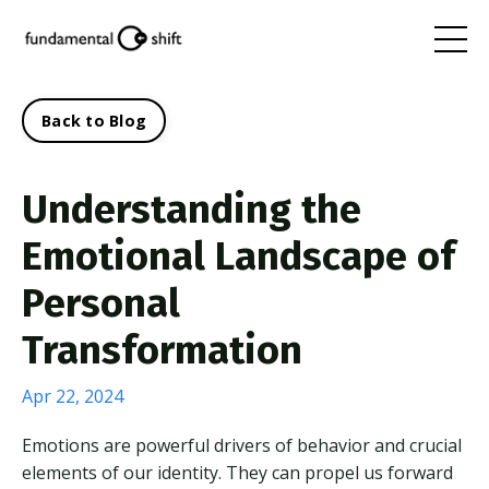
Back to Blog
Understanding the
Emotional Landscape of
Personal
Transformation
Apr 22, 2024
Emotions are powerful drivers of behavior and crucial
elements of our identity. They can propel us forward