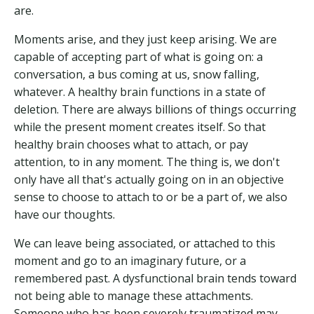
are.
Moments arise, and they just keep arising. We are
capable of accepting part of what is going on: a
conversation, a bus coming at us, snow falling,
whatever. A healthy brain functions in a state of
deletion. There are always billions of things occurring
while the present moment creates itself. So that
healthy brain chooses what to attach, or pay
attention, to in any moment. The thing is, we don't
only have all that's actually going on in an objective
sense to choose to attach to or be a part of, we also
have our thoughts.
We can leave being associated, or attached to this
moment and go to an imaginary future, or a
remembered past. A dysfunctional brain tends toward
not being able to manage these attachments.
Someone who has been severely traumatized may