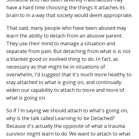
have a hard time choosing the things it attaches its
brain to in a way that society would deem appropriate.
That said, many people who have been abused may
learn the ability to detach from an abusive parent.
They use their mind to manage a situation and
separate from pain. But detaching from what is is not
a blanket good or evolved thing to do. In fact, as
necessary as that might be in situations of
overwhelm, I'd suggest that it's much more healthy to
stay attached to what is going on, and continually
widen our capability to attach to more and more of
what is going on.
So if I'm saying we should attach to what's going on,
why is the talk called Learning to be Detached?
Because it's actually the opposite of what a trauma
survivor might learn to do. We want to attach to what