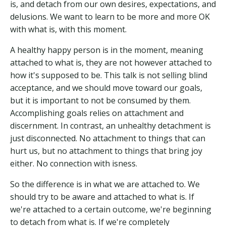
is, and detach from our own desires, expectations, and
delusions. We want to learn to be more and more OK
with what is, with this moment.
A healthy happy person is in the moment, meaning
attached to what is, they are not however attached to
how it's supposed to be. This talk is not selling blind
acceptance, and we should move toward our goals,
but it is important to not be consumed by them.
Accomplishing goals relies on attachment and
discernment. In contrast, an unhealthy detachment is
just disconnected. No attachment to things that can
hurt us, but no attachment to things that bring joy
either. No connection with isness.
So the difference is in what we are attached to. We
should try to be aware and attached to what is. If
we're attached to a certain outcome, we're beginning
to detach from what is. If we're completely