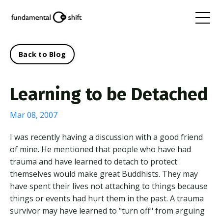
Back to Blog
Learning to be Detached
Mar 08, 2007
I was recently having a discussion with a good friend
of mine. He mentioned that people who have had
trauma and have learned to detach to protect
themselves would make great Buddhists. They may
have spent their lives not attaching to things because
things or events had hurt them in the past. A trauma
survivor may have learned to "turn off" from arguing