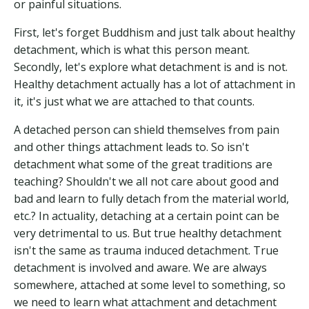
or painful situations.
First, let's forget Buddhism and just talk about healthy
detachment, which is what this person meant.
Secondly, let's explore what detachment is and is not.
Healthy detachment actually has a lot of attachment in
it, it's just what we are attached to that counts.
A detached person can shield themselves from pain
and other things attachment leads to. So isn't
detachment what some of the great traditions are
teaching? Shouldn't we all not care about good and
bad and learn to fully detach from the material world,
etc.? In actuality, detaching at a certain point can be
very detrimental to us. But true healthy detachment
isn't the same as trauma induced detachment. True
detachment is involved and aware. We are always
somewhere, attached at some level to something, so
we need to learn what attachment and detachment