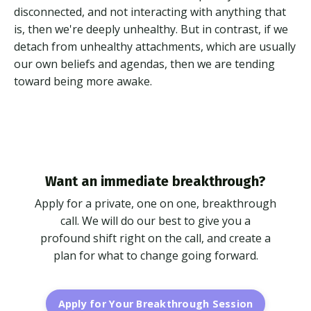
disconnected, and not interacting with anything that
is, then we're deeply unhealthy. But in contrast, if we
detach from unhealthy attachments, which are usually
our own beliefs and agendas, then we are tending
toward being more awake.
Want an immediate breakthrough?
Apply for a private, one on one, breakthrough
call. We will do our best to give you a
profound shift right on the call, and create a
plan for what to change going forward.
Apply for Your Breakthrough Session