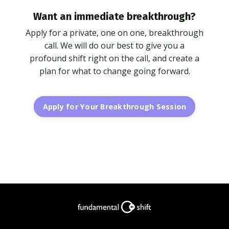
Want an immediate breakthrough?
Apply for a private, one on one, breakthrough
call. We will do our best to give you a
profound shift right on the call, and create a
plan for what to change going forward.
Apply for Your Breakthrough Session