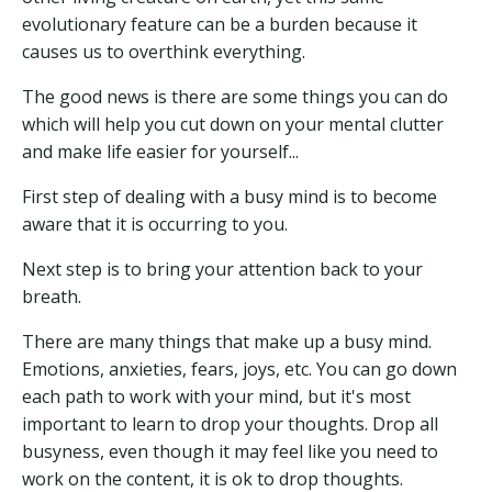
evolutionary feature can be a burden because it
causes us to overthink everything.
The good news is there are some things you can do
which will help you cut down on your mental clutter
and make life easier for yourself...
First step of dealing with a busy mind is to become
aware that it is occurring to you.
Next step is to bring your attention back to your
breath.
There are many things that make up a busy mind.
Emotions, anxieties, fears, joys, etc. You can go down
each path to work with your mind, but it's most
important to learn to drop your thoughts. Drop all
busyness, even though it may feel like you need to
work on the content, it is ok to drop thoughts.