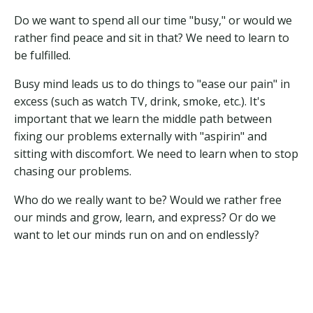
Do we want to spend all our time "busy," or would we
rather find peace and sit in that? We need to learn to
be fulfilled.
Busy mind leads us to do things to "ease our pain" in
excess (such as watch TV, drink, smoke, etc.). It's
important that we learn the middle path between
fixing our problems externally with "aspirin" and
sitting with discomfort. We need to learn when to stop
chasing our problems.
Who do we really want to be? Would we rather free
our minds and grow, learn, and express? Or do we
want to let our minds run on and on endlessly?