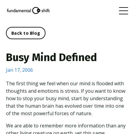
Back to Blog
Busy Mind Defined
Jan 17, 2006
The first thing we feel when our mind is flooded with
thoughts and emotions is stress. If you want to know
how to stop your busy mind, start by understanding
that the human brain has evolved over time into one
of the most powerful forces of nature.
We are able to remember more information than any
other living creature on earth, yet this same