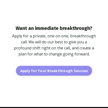
Want an immediate breakthrough?
Apply for a private, one on one, breakthrough
call. We will do our best to give you a
profound shift right on the call, and create a
plan for what to change going forward.
Apply for Your Breakthrough Session