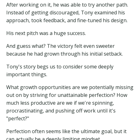
After working on it, he was able to try another path.
Instead of getting discouraged, Tony examined his
approach, took feedback, and fine-tuned his design.
His next pitch was a huge success.
And guess what? The victory felt even sweeter
because he had grown through his initial setback.
Tony's story begs us to consider some deeply
important things.
What growth opportunities are we potentially missing
out on by striving for unattainable perfection? How
much less productive are we if we're spinning,
procrastinating, and pushing off work until it's
"perfect?"
Perfection often seems like the ultimate goal, but it
can actually be a deeply limiting mindset.