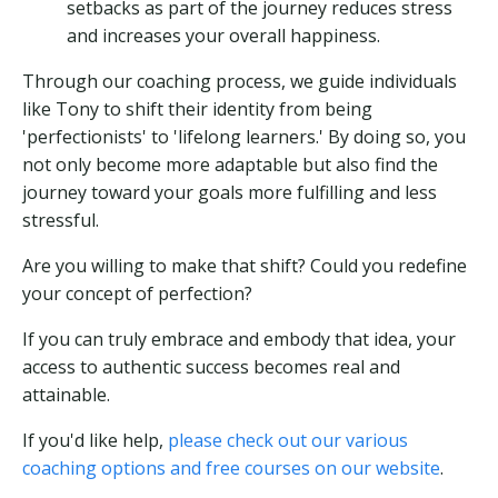
setbacks as part of the journey reduces stress
and increases your overall happiness.
Through our coaching process, we guide individuals
like Tony to shift their identity from being
'perfectionists' to 'lifelong learners.' By doing so, you
not only become more adaptable but also find the
journey toward your goals more fulfilling and less
stressful.
Are you willing to make that shift? Could you redefine
your concept of perfection?
If you can truly embrace and embody that idea, your
access to authentic success becomes real and
attainable.
If you'd like help,
please check out our various
coaching options and free courses on our website
.