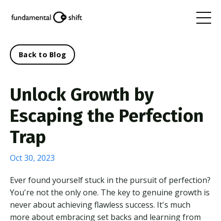
Back to Blog
Unlock Growth by
Escaping the Perfection
Trap
Oct 30, 2023
Ever found yourself stuck in the pursuit of perfection?
You're not the only one. The key to genuine growth is
never about achieving flawless success. It's much
more about embracing set backs and learning from