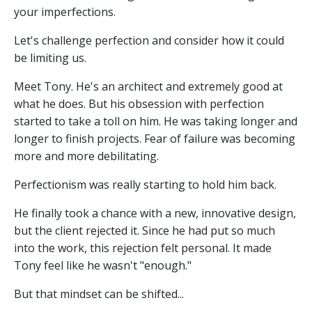
your imperfections.
Let's challenge perfection and consider how it could
be limiting us.
Meet Tony. He's an architect and extremely good at
what he does. But his obsession with perfection
started to take a toll on him. He was taking longer and
longer to finish projects. Fear of failure was becoming
more and more debilitating.
Perfectionism was really starting to hold him back.
He finally took a chance with a new, innovative design,
but the client rejected it. Since he had put so much
into the work, this rejection felt personal. It made
Tony feel like he wasn't "enough."
But that mindset can be shifted...