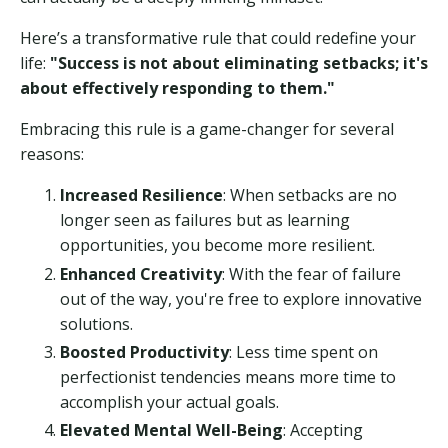
Here’s a transformative rule that could redefine your
life:
"Success is not about eliminating setbacks; it's
about effectively responding to them."
Embracing this rule is a game-changer for several
reasons:
Increased Resilience
: When setbacks are no
longer seen as failures but as learning
opportunities, you become more resilient.
Enhanced Creativity
: With the fear of failure
out of the way, you're free to explore innovative
solutions.
Boosted Productivity
: Less time spent on
perfectionist tendencies means more time to
accomplish your actual goals.
Elevated Mental Well-Being
: Accepting