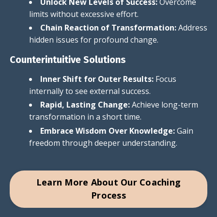
Unlock New Levels of Success:
Overcome
limits without excessive effort.
Chain Reaction of Transformation:
Address
hidden issues for profound change.
Counterintuitive Solutions
Inner Shift for Outer Results:
Focus
internally to see external success.
Rapid, Lasting Change:
Achieve long-term
transformation in a short time.
Embrace Wisdom Over Knowledge:
Gain
freedom through deeper understanding.
Learn More About Our Coaching
Process