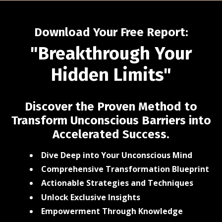
Download Your Free Report:
"Breakthrough Your
Hidden Limits"
Discover the Proven Method to
Transform Unconscious Barriers into
Accelerated Success.
Dive Deep into Your Unconscious Mind
Comprehensive Transformation Blueprint
Actionable Strategies and Techniques
Unlock Exclusive Insights
Empowerment Through Knowledge