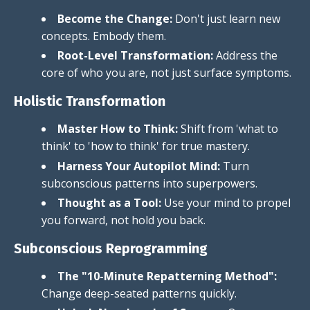
Become the Change:
Don't just learn new
concepts. Embody them.
Root-Level Transformation:
Address the
core of who you are, not just surface symptoms.
Holistic Transformation
Master How to Think:
Shift from 'what to
think' to 'how to think' for true mastery.
Harness Your Autopilot Mind:
Turn
subconscious patterns into superpowers.
Thought as a Tool:
Use your mind to propel
you forward, not hold you back.
Subconscious Reprogramming
The "10-Minute Repatterning Method":
Change deep-seated patterns quickly.