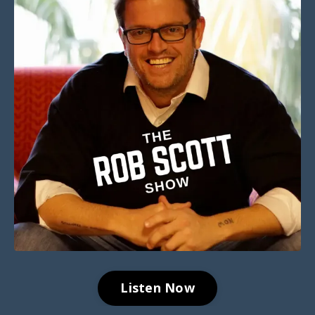
Listen Now