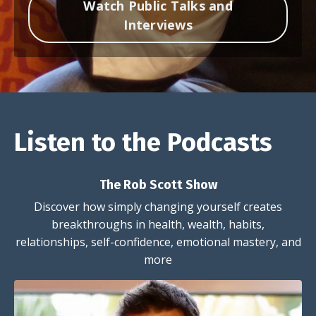
Watch Public Talks and
Interviews
Listen to the Podcasts
The Rob Scott Show
Discover how simply changing yourself creates
breakthroughs in health, wealth, habits,
relationships, self-confidence, emotional mastery, and
more