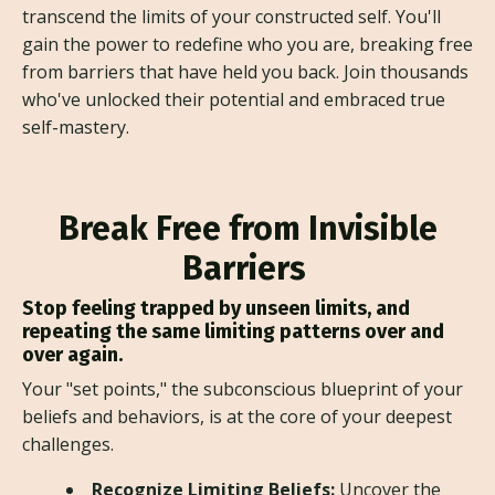
transcend the limits of your constructed self. You'll
gain the power to redefine who you are, breaking free
from barriers that have held you back. Join thousands
who've unlocked their potential and embraced true
self-mastery.
Break Free from Invisible
Barriers
Stop feeling trapped by unseen limits, and
repeating the same limiting patterns over and
over again.
Your "set points," the subconscious blueprint of your
beliefs and behaviors, is at the core of your deepest
challenges.
Recognize Limiting Beliefs:
Uncover the