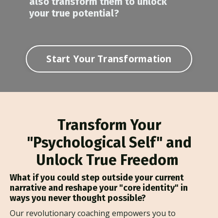
also transform them to unlock
your true potential?
Start Your Transformation
Transform Your
"Psychological Self" and
Unlock True Freedom
What if you could step outside your current
narrative and reshape your "core identity" in
ways you never thought possible?
Our revolutionary coaching empowers you to