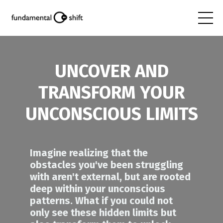
UNCOVER AND
TRANSFORM YOUR
UNCONSCIOUS LIMITS
Imagine realizing that the
obstacles you've been struggling
with aren't external, but are rooted
deep within your unconscious
patterns.
What if you could not
only see these hidden limits but