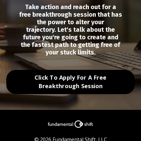
Take action and r
each out for a
free breakthrough session that has
the power to alter your
trajectory.
Let's talk about the
future you're going to create and
the fastest path to getting free of
your stuck limits.
Click To Apply For A Free
Breakthrough Session
© 2026 Fundamental Shift, LLC