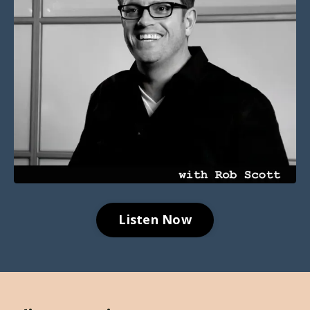
Listen Now