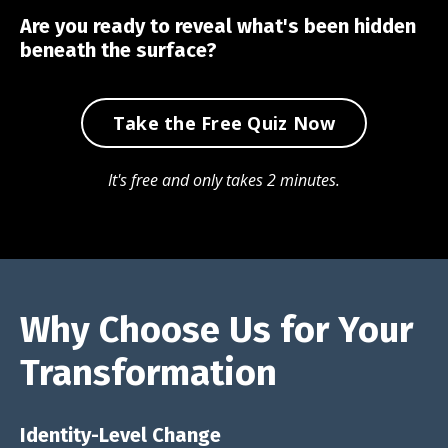
Are you ready to reveal what's been hidden
beneath the surface?
Take the Free Quiz Now
It's free and only takes 2 minutes.
Why Choose Us for Your
Transformation
Identity-Level Change